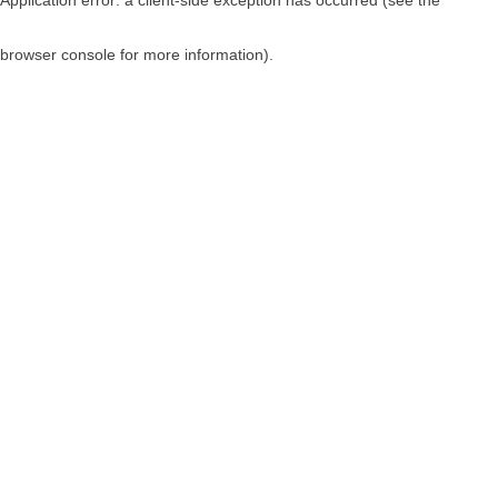
browser console for more information)
.