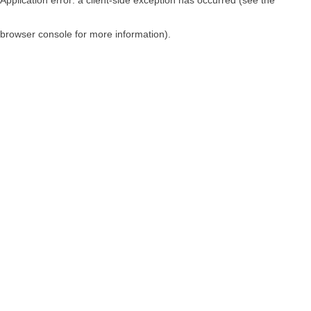
browser console for more information)
.